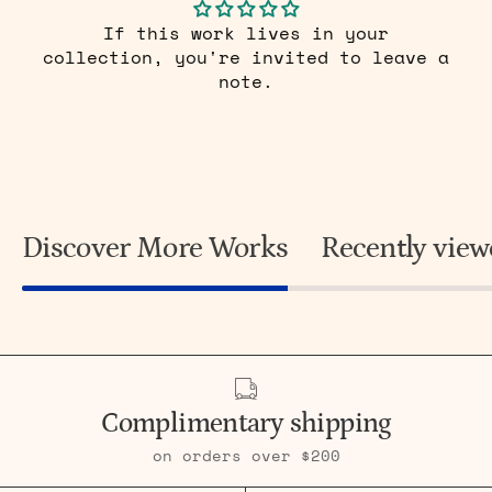
If this work lives in your
collection, you're invited to leave a
note.
Discover More Works
Recently vie
Complimentary shipping
on orders over $200