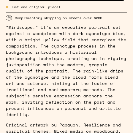
Just one original piece!
Complimentary shipping on orders over $200.
“Mindscape.” It’s an evocative portrait set
against a woodpiece with dark cyanotype blue,
with a bright yellow field that energizes the
composition. The cyanotype process in the
background introduces a historical
photography technique, creating an intriguing
juxtaposition with the modern, graphic
quality of the portrait. The rain-like drips
of the cyanotype and the cloud forms blend
art and science, hinting at the fusion of
traditional and contemporary methods. The
subject’s pensive expression anchors the
work, inviting reflection on the past and
present influences on personal and artistic
identity.
Original artwork by Papayon. Resilience and
spiritual themes. Mixed media on woodboard,