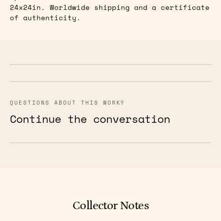
24x24in. Worldwide shipping and a certificate
of authenticity.
QUESTIONS ABOUT THIS WORK?
Continue the conversation
Collector Notes