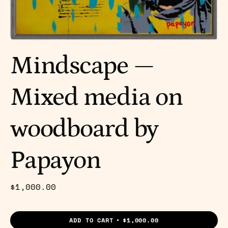
Mindscape —
Mixed media on
woodboard by
Papayon
$1,000.00
ADD TO CART
$1,000.00