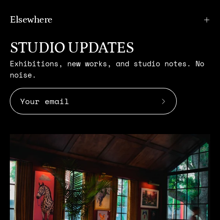
Elsewhere
STUDIO UPDATES
Exhibitions, new works, and studio notes. No
noise.
Subscribe
to
Our
Newsletter