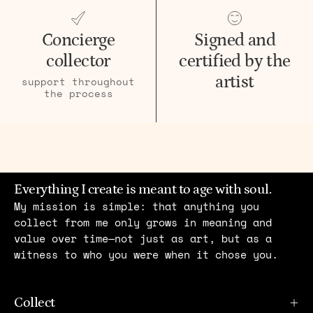
Concierge
Signed and
collector
certified by the
artist
support throughout
the process
Everything I create is meant to age with soul.
My mission is simple: that anything you
collect from me only grows in meaning and
value over time—not just as art, but as a
witness to who you were when it chose you.
Collect